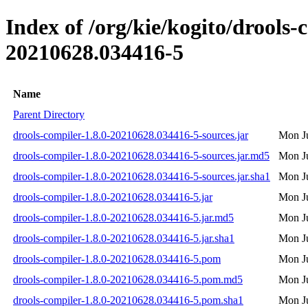
Index of /org/kie/kogito/drool
20210628.034416-5
Name
Parent Directory
drools-compiler-1.8.0-20210628.034416-5-sources.jar
Mon Ju
drools-compiler-1.8.0-20210628.034416-5-sources.jar.md5
Mon Ju
drools-compiler-1.8.0-20210628.034416-5-sources.jar.sha1
Mon Ju
drools-compiler-1.8.0-20210628.034416-5.jar
Mon Ju
drools-compiler-1.8.0-20210628.034416-5.jar.md5
Mon Ju
drools-compiler-1.8.0-20210628.034416-5.jar.sha1
Mon Ju
drools-compiler-1.8.0-20210628.034416-5.pom
Mon Ju
drools-compiler-1.8.0-20210628.034416-5.pom.md5
Mon Ju
drools-compiler-1.8.0-20210628.034416-5.pom.sha1
Mon Ju