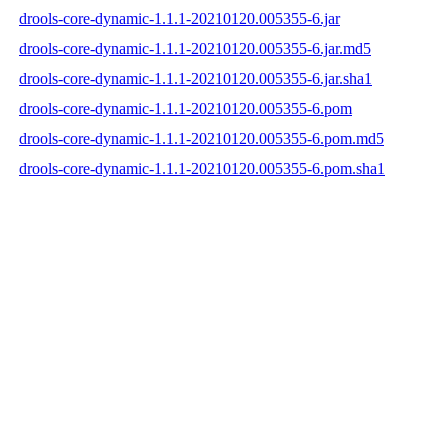
drools-core-dynamic-1.1.1-20210120.005355-6.jar
drools-core-dynamic-1.1.1-20210120.005355-6.jar.md5
drools-core-dynamic-1.1.1-20210120.005355-6.jar.sha1
drools-core-dynamic-1.1.1-20210120.005355-6.pom
drools-core-dynamic-1.1.1-20210120.005355-6.pom.md5
drools-core-dynamic-1.1.1-20210120.005355-6.pom.sha1