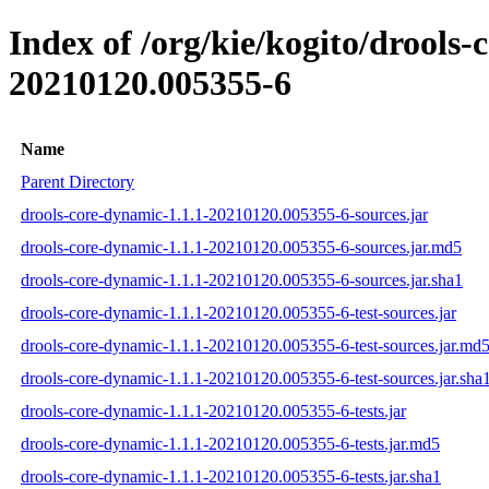
Index of /org/kie/kogito/drool
20210120.005355-6
Name
Parent Directory
drools-core-dynamic-1.1.1-20210120.005355-6-sources.jar
drools-core-dynamic-1.1.1-20210120.005355-6-sources.jar.md5
drools-core-dynamic-1.1.1-20210120.005355-6-sources.jar.sha1
drools-core-dynamic-1.1.1-20210120.005355-6-test-sources.jar
drools-core-dynamic-1.1.1-20210120.005355-6-test-sources.jar.md
drools-core-dynamic-1.1.1-20210120.005355-6-test-sources.jar.sha
drools-core-dynamic-1.1.1-20210120.005355-6-tests.jar
drools-core-dynamic-1.1.1-20210120.005355-6-tests.jar.md5
drools-core-dynamic-1.1.1-20210120.005355-6-tests.jar.sha1