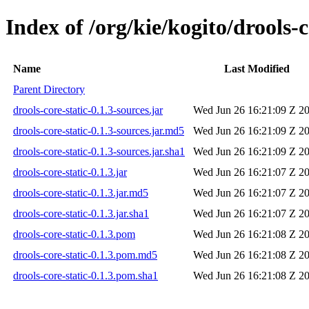
Index of /org/kie/kogito/drools-c
Name
Last Modified
Parent Directory
drools-core-static-0.1.3-sources.jar
Wed Jun 26 16:21:09 Z 2
drools-core-static-0.1.3-sources.jar.md5
Wed Jun 26 16:21:09 Z 2
drools-core-static-0.1.3-sources.jar.sha1
Wed Jun 26 16:21:09 Z 2
drools-core-static-0.1.3.jar
Wed Jun 26 16:21:07 Z 2
drools-core-static-0.1.3.jar.md5
Wed Jun 26 16:21:07 Z 2
drools-core-static-0.1.3.jar.sha1
Wed Jun 26 16:21:07 Z 2
drools-core-static-0.1.3.pom
Wed Jun 26 16:21:08 Z 2
drools-core-static-0.1.3.pom.md5
Wed Jun 26 16:21:08 Z 2
drools-core-static-0.1.3.pom.sha1
Wed Jun 26 16:21:08 Z 2