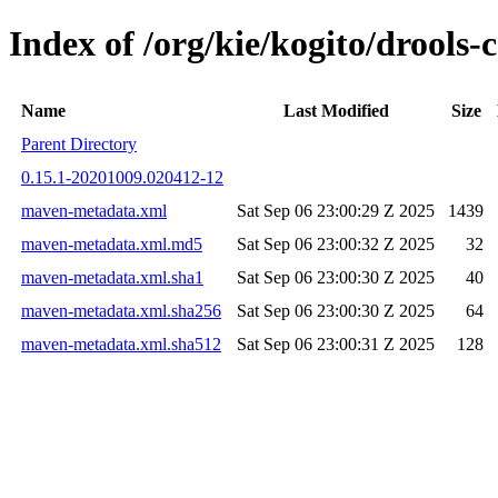
Index of /org/kie/kogito/drool
Name
Last Modified
Size
Parent Directory
0.15.1-20201009.020412-12
maven-metadata.xml
Sat Sep 06 23:00:29 Z 2025
1439
maven-metadata.xml.md5
Sat Sep 06 23:00:32 Z 2025
32
maven-metadata.xml.sha1
Sat Sep 06 23:00:30 Z 2025
40
maven-metadata.xml.sha256
Sat Sep 06 23:00:30 Z 2025
64
maven-metadata.xml.sha512
Sat Sep 06 23:00:31 Z 2025
128