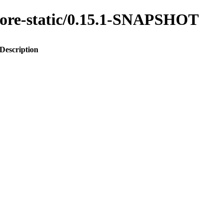
s-core-static/0.15.1-SNAPSHOT
Description