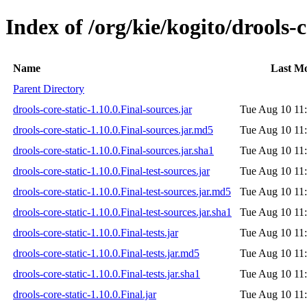
Index of /org/kie/kogito/drools-c
Name
Last Mo
Parent Directory
drools-core-static-1.10.0.Final-sources.jar
Tue Aug 10 11
drools-core-static-1.10.0.Final-sources.jar.md5
Tue Aug 10 11
drools-core-static-1.10.0.Final-sources.jar.sha1
Tue Aug 10 11
drools-core-static-1.10.0.Final-test-sources.jar
Tue Aug 10 11
drools-core-static-1.10.0.Final-test-sources.jar.md5
Tue Aug 10 11
drools-core-static-1.10.0.Final-test-sources.jar.sha1
Tue Aug 10 11
drools-core-static-1.10.0.Final-tests.jar
Tue Aug 10 11
drools-core-static-1.10.0.Final-tests.jar.md5
Tue Aug 10 11
drools-core-static-1.10.0.Final-tests.jar.sha1
Tue Aug 10 11
drools-core-static-1.10.0.Final.jar
Tue Aug 10 11