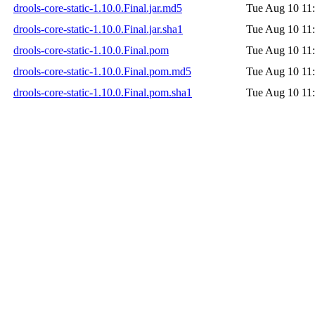
drools-core-static-1.10.0.Final.jar.md5
Tue Aug 10 11
drools-core-static-1.10.0.Final.jar.sha1
Tue Aug 10 11
drools-core-static-1.10.0.Final.pom
Tue Aug 10 11
drools-core-static-1.10.0.Final.pom.md5
Tue Aug 10 11
drools-core-static-1.10.0.Final.pom.sha1
Tue Aug 10 11