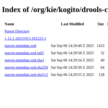
Index of /org/kie/kogito/drool
Name
Last Modified
Size
Parent Directory
1.12.1-20211013.101223-1
maven-metadata.xml
Sat Sep 06 14:29:49 Z 2025
1433
maven-metadata.xml.md5
Sat Sep 06 14:29:58 Z 2025
32
maven-metadata.xml.sha1
Sat Sep 06 14:29:54 Z 2025
40
maven-metadata.xml.sha256
Sat Sep 06 14:29:50 Z 2025
64
maven-metadata.xml.sha512
Sat Sep 06 14:29:55 Z 2025
128