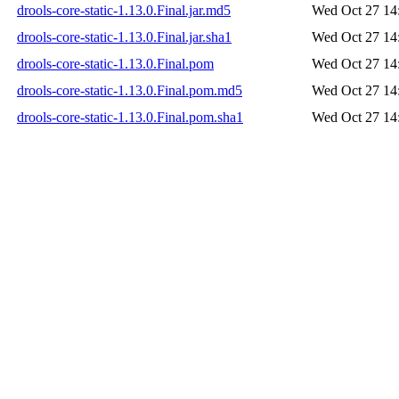
drools-core-static-1.13.0.Final.jar.md5
Wed Oct 27 14
drools-core-static-1.13.0.Final.jar.sha1
Wed Oct 27 14
drools-core-static-1.13.0.Final.pom
Wed Oct 27 14
drools-core-static-1.13.0.Final.pom.md5
Wed Oct 27 14
drools-core-static-1.13.0.Final.pom.sha1
Wed Oct 27 14