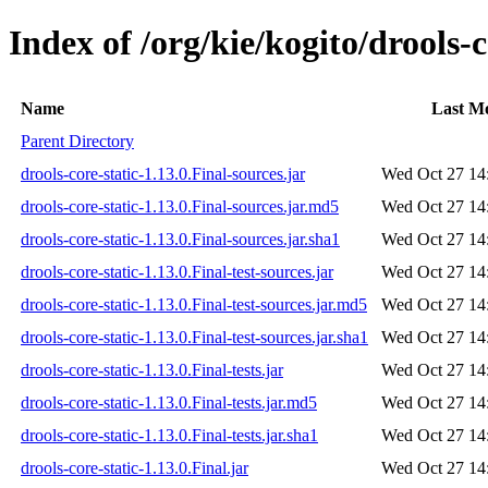
Index of /org/kie/kogito/drools-c
Name
Last Mo
Parent Directory
drools-core-static-1.13.0.Final-sources.jar
Wed Oct 27 14
drools-core-static-1.13.0.Final-sources.jar.md5
Wed Oct 27 14
drools-core-static-1.13.0.Final-sources.jar.sha1
Wed Oct 27 14
drools-core-static-1.13.0.Final-test-sources.jar
Wed Oct 27 14
drools-core-static-1.13.0.Final-test-sources.jar.md5
Wed Oct 27 14
drools-core-static-1.13.0.Final-test-sources.jar.sha1
Wed Oct 27 14
drools-core-static-1.13.0.Final-tests.jar
Wed Oct 27 14
drools-core-static-1.13.0.Final-tests.jar.md5
Wed Oct 27 14
drools-core-static-1.13.0.Final-tests.jar.sha1
Wed Oct 27 14
drools-core-static-1.13.0.Final.jar
Wed Oct 27 14