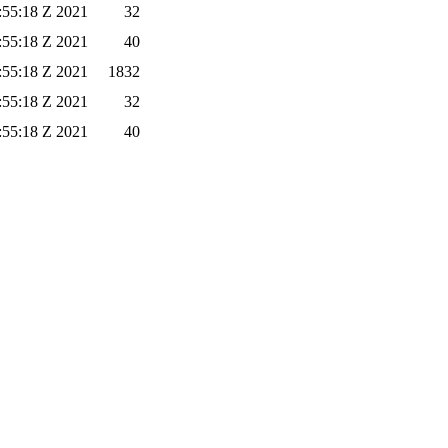
:55:18 Z 2021
32
:55:18 Z 2021
40
:55:18 Z 2021
1832
:55:18 Z 2021
32
:55:18 Z 2021
40