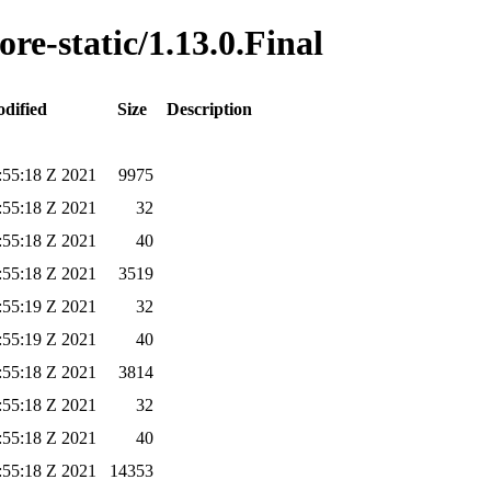
ore-static/1.13.0.Final
dified
Size
Description
:55:18 Z 2021
9975
:55:18 Z 2021
32
:55:18 Z 2021
40
:55:18 Z 2021
3519
:55:19 Z 2021
32
:55:19 Z 2021
40
:55:18 Z 2021
3814
:55:18 Z 2021
32
:55:18 Z 2021
40
:55:18 Z 2021
14353