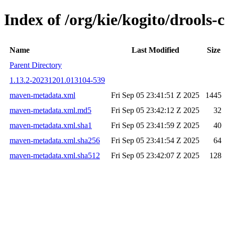
Index of /org/kie/kogito/drool
Name
Last Modified
Size
Parent Directory
1.13.2-20231201.013104-539
maven-metadata.xml
Fri Sep 05 23:41:51 Z 2025
1445
maven-metadata.xml.md5
Fri Sep 05 23:42:12 Z 2025
32
maven-metadata.xml.sha1
Fri Sep 05 23:41:59 Z 2025
40
maven-metadata.xml.sha256
Fri Sep 05 23:41:54 Z 2025
64
maven-metadata.xml.sha512
Fri Sep 05 23:42:07 Z 2025
128