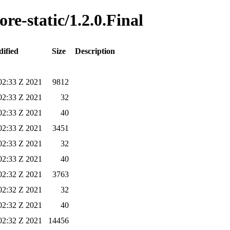
ore-static/1.2.0.Final
ified
Size
Description
02:33 Z 2021
9812
02:33 Z 2021
32
02:33 Z 2021
40
02:33 Z 2021
3451
02:33 Z 2021
32
02:33 Z 2021
40
02:32 Z 2021
3763
02:32 Z 2021
32
02:32 Z 2021
40
02:32 Z 2021
14456