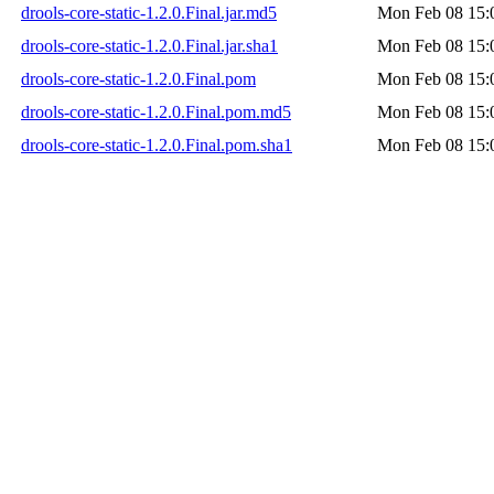
drools-core-static-1.2.0.Final.jar.md5
Mon Feb 08 15:
drools-core-static-1.2.0.Final.jar.sha1
Mon Feb 08 15:
drools-core-static-1.2.0.Final.pom
Mon Feb 08 15:
drools-core-static-1.2.0.Final.pom.md5
Mon Feb 08 15:
drools-core-static-1.2.0.Final.pom.sha1
Mon Feb 08 15: