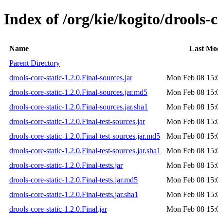
Index of /org/kie/kogito/drools-c
Name
Last Mod
Parent Directory
drools-core-static-1.2.0.Final-sources.jar
Mon Feb 08 15:
drools-core-static-1.2.0.Final-sources.jar.md5
Mon Feb 08 15:
drools-core-static-1.2.0.Final-sources.jar.sha1
Mon Feb 08 15:
drools-core-static-1.2.0.Final-test-sources.jar
Mon Feb 08 15:
drools-core-static-1.2.0.Final-test-sources.jar.md5
Mon Feb 08 15:
drools-core-static-1.2.0.Final-test-sources.jar.sha1
Mon Feb 08 15:
drools-core-static-1.2.0.Final-tests.jar
Mon Feb 08 15:
drools-core-static-1.2.0.Final-tests.jar.md5
Mon Feb 08 15:
drools-core-static-1.2.0.Final-tests.jar.sha1
Mon Feb 08 15:
drools-core-static-1.2.0.Final.jar
Mon Feb 08 15: