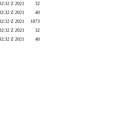
02:32 Z 2021
32
02:32 Z 2021
40
02:32 Z 2021
1873
02:32 Z 2021
32
02:32 Z 2021
40