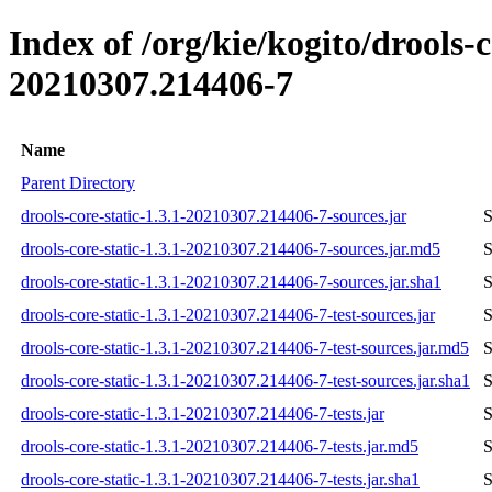
Index of /org/kie/kogito/drools
20210307.214406-7
Name
Parent Directory
drools-core-static-1.3.1-20210307.214406-7-sources.jar
S
drools-core-static-1.3.1-20210307.214406-7-sources.jar.md5
S
drools-core-static-1.3.1-20210307.214406-7-sources.jar.sha1
S
drools-core-static-1.3.1-20210307.214406-7-test-sources.jar
S
drools-core-static-1.3.1-20210307.214406-7-test-sources.jar.md5
S
drools-core-static-1.3.1-20210307.214406-7-test-sources.jar.sha1
S
drools-core-static-1.3.1-20210307.214406-7-tests.jar
S
drools-core-static-1.3.1-20210307.214406-7-tests.jar.md5
S
drools-core-static-1.3.1-20210307.214406-7-tests.jar.sha1
S