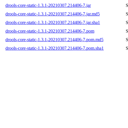
drools-core-static-1.3.1-20210307.214406-7.jar
S
drools-core-static-1.3.1-20210307.214406-7.jar.md5
S
drools-core-static-1.3.1-20210307.214406-7.jar.sha1
S
drools-core-static-1.3.1-20210307.214406-7.pom
S
drools-core-static-1.3.1-20210307.214406-7.pom.md5
S
drools-core-static-1.3.1-20210307.214406-7.pom.sha1
S