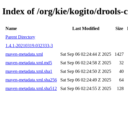
Index of /org/kie/kogito/drools
Name
Last Modified
Size
Parent Directory
1.4.1-20210319.032333-3
maven-metadata.xml
Sat Sep 06 02:24:44 Z 2025
1427
maven-metadata.xml.md5
Sat Sep 06 02:24:58 Z 2025
32
maven-metadata.xml.sha1
Sat Sep 06 02:24:50 Z 2025
40
maven-metadata.xml.sha256
Sat Sep 06 02:24:49 Z 2025
64
maven-metadata.xml.sha512
Sat Sep 06 02:24:55 Z 2025
128