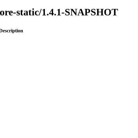
-core-static/1.4.1-SNAPSHOT
Description