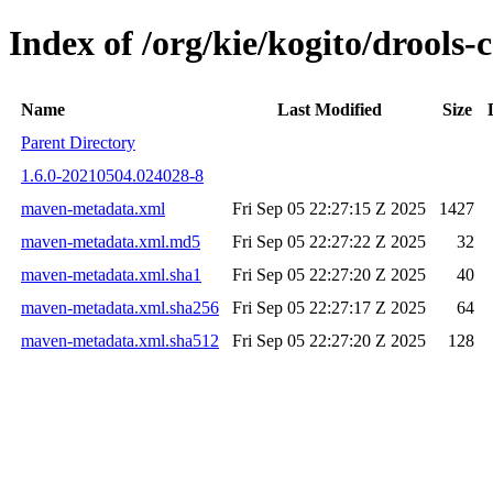
Index of /org/kie/kogito/drools
Name
Last Modified
Size
Parent Directory
1.6.0-20210504.024028-8
maven-metadata.xml
Fri Sep 05 22:27:15 Z 2025
1427
maven-metadata.xml.md5
Fri Sep 05 22:27:22 Z 2025
32
maven-metadata.xml.sha1
Fri Sep 05 22:27:20 Z 2025
40
maven-metadata.xml.sha256
Fri Sep 05 22:27:17 Z 2025
64
maven-metadata.xml.sha512
Fri Sep 05 22:27:20 Z 2025
128