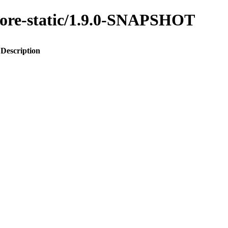
-core-static/1.9.0-SNAPSHOT
Description