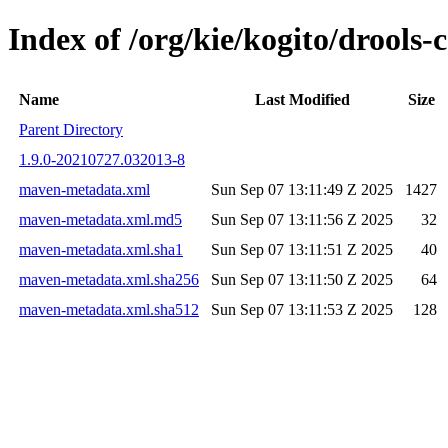
Index of /org/kie/kogito/drools
Name
Last Modified
Size
Parent Directory
1.9.0-20210727.032013-8
maven-metadata.xml
Sun Sep 07 13:11:49 Z 2025
1427
maven-metadata.xml.md5
Sun Sep 07 13:11:56 Z 2025
32
maven-metadata.xml.sha1
Sun Sep 07 13:11:51 Z 2025
40
maven-metadata.xml.sha256
Sun Sep 07 13:11:50 Z 2025
64
maven-metadata.xml.sha512
Sun Sep 07 13:11:53 Z 2025
128