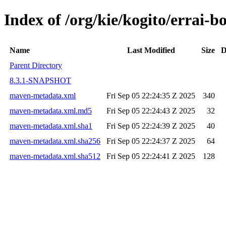
Index of /org/kie/kogito/errai-
Name
Last Modified
Size
D
Parent Directory
8.3.1-SNAPSHOT
maven-metadata.xml
Fri Sep 05 22:24:35 Z 2025
340
maven-metadata.xml.md5
Fri Sep 05 22:24:43 Z 2025
32
maven-metadata.xml.sha1
Fri Sep 05 22:24:39 Z 2025
40
maven-metadata.xml.sha256
Fri Sep 05 22:24:37 Z 2025
64
maven-metadata.xml.sha512
Fri Sep 05 22:24:41 Z 2025
128