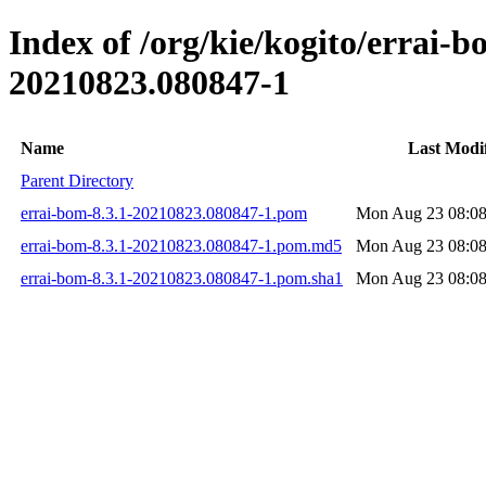
Index of /org/kie/kogito/errai
20210823.080847-1
Name
Last Modi
Parent Directory
errai-bom-8.3.1-20210823.080847-1.pom
Mon Aug 23 08:08
errai-bom-8.3.1-20210823.080847-1.pom.md5
Mon Aug 23 08:08
errai-bom-8.3.1-20210823.080847-1.pom.sha1
Mon Aug 23 08:08