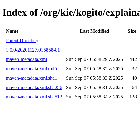
Index of /org/kie/kogito/expl
Name
Last Modified
Size
Parent Directory
1.0.0-20201127.015858-81
maven-metadata.xml
Sun Sep 07 05:58:29 Z 2025
1442
maven-metadata.xml.md5
Sun Sep 07 05:58:35 Z 2025
32
maven-metadata.xml.sha1
Sun Sep 07 05:58:33 Z 2025
40
maven-metadata.xml.sha256
Sun Sep 07 05:58:31 Z 2025
64
maven-metadata.xml.sha512
Sun Sep 07 05:58:34 Z 2025
128