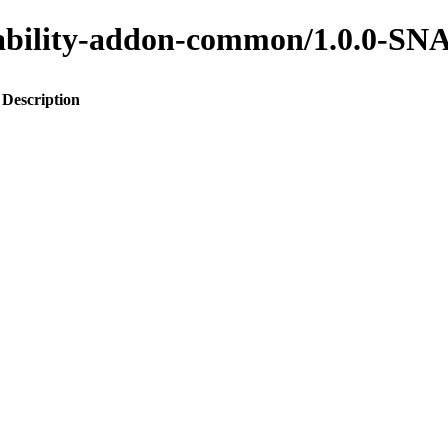
ainability-addon-common/1.0.0-
Description