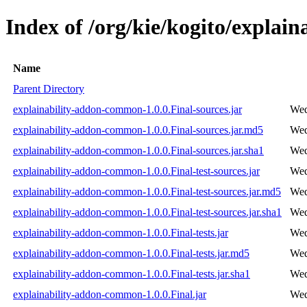
Index of /org/kie/kogito/explai
Name
Parent Directory
explainability-addon-common-1.0.0.Final-sources.jar
Wed
explainability-addon-common-1.0.0.Final-sources.jar.md5
Wed
explainability-addon-common-1.0.0.Final-sources.jar.sha1
Wed
explainability-addon-common-1.0.0.Final-test-sources.jar
Wed
explainability-addon-common-1.0.0.Final-test-sources.jar.md5
Wed
explainability-addon-common-1.0.0.Final-test-sources.jar.sha1
Wed
explainability-addon-common-1.0.0.Final-tests.jar
Wed
explainability-addon-common-1.0.0.Final-tests.jar.md5
Wed
explainability-addon-common-1.0.0.Final-tests.jar.sha1
Wed
explainability-addon-common-1.0.0.Final.jar
Wed