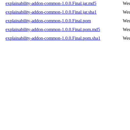
explainability-addon-common-1.0.0.Final.jar.md5
Wed
explainability-addon-common-1.0.0.Final.jar.sha1
Wed
explainability-addon-common-1.0.0.Final.pom
Wed
explainability-addon-common-1.0.0.Final.pom.md5
Wed
explainability-addon-common-1.0.0.Final.pom.sha1
Wed