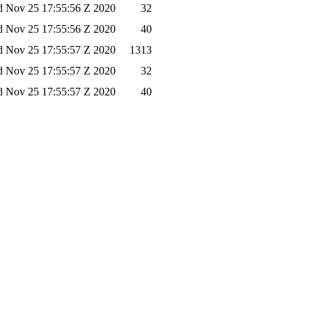
 Nov 25 17:55:56 Z 2020
32
 Nov 25 17:55:56 Z 2020
40
 Nov 25 17:55:57 Z 2020
1313
 Nov 25 17:55:57 Z 2020
32
 Nov 25 17:55:57 Z 2020
40