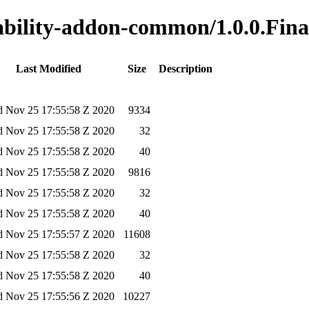
nability-addon-common/1.0.0.Fina
Last Modified
Size
Description
 Nov 25 17:55:58 Z 2020
9334
 Nov 25 17:55:58 Z 2020
32
 Nov 25 17:55:58 Z 2020
40
 Nov 25 17:55:58 Z 2020
9816
 Nov 25 17:55:58 Z 2020
32
 Nov 25 17:55:58 Z 2020
40
 Nov 25 17:55:57 Z 2020
11608
 Nov 25 17:55:58 Z 2020
32
 Nov 25 17:55:58 Z 2020
40
 Nov 25 17:55:56 Z 2020
10227