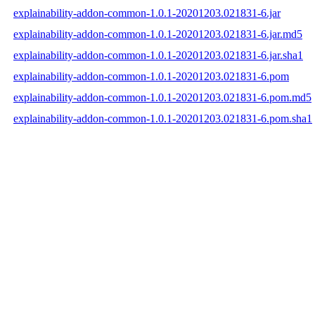
explainability-addon-common-1.0.1-20201203.021831-6.jar
explainability-addon-common-1.0.1-20201203.021831-6.jar.md5
explainability-addon-common-1.0.1-20201203.021831-6.jar.sha1
explainability-addon-common-1.0.1-20201203.021831-6.pom
explainability-addon-common-1.0.1-20201203.021831-6.pom.md5
explainability-addon-common-1.0.1-20201203.021831-6.pom.sha1