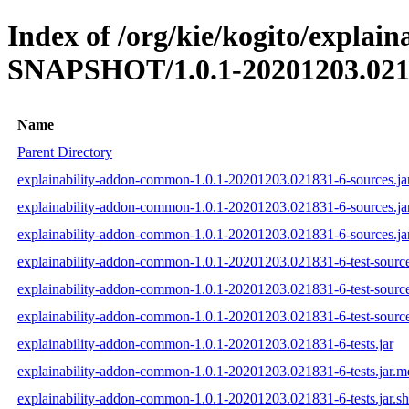
Index of /org/kie/kogito/explai
SNAPSHOT/1.0.1-20201203.021
Name
Parent Directory
explainability-addon-common-1.0.1-20201203.021831-6-sources.ja
explainability-addon-common-1.0.1-20201203.021831-6-sources.ja
explainability-addon-common-1.0.1-20201203.021831-6-sources.ja
explainability-addon-common-1.0.1-20201203.021831-6-test-source
explainability-addon-common-1.0.1-20201203.021831-6-test-source
explainability-addon-common-1.0.1-20201203.021831-6-test-source
explainability-addon-common-1.0.1-20201203.021831-6-tests.jar
explainability-addon-common-1.0.1-20201203.021831-6-tests.jar.
explainability-addon-common-1.0.1-20201203.021831-6-tests.jar.s