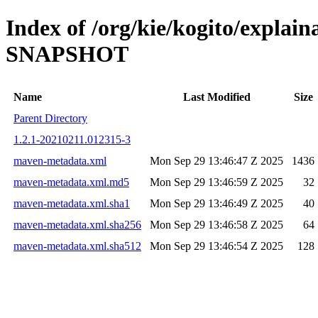
Index of /org/kie/kogito/explai
SNAPSHOT
Name
Last Modified
Size
Parent Directory
1.2.1-20210211.012315-3
maven-metadata.xml
Mon Sep 29 13:46:47 Z 2025
1436
maven-metadata.xml.md5
Mon Sep 29 13:46:59 Z 2025
32
maven-metadata.xml.sha1
Mon Sep 29 13:46:49 Z 2025
40
maven-metadata.xml.sha256
Mon Sep 29 13:46:58 Z 2025
64
maven-metadata.xml.sha512
Mon Sep 29 13:46:54 Z 2025
128