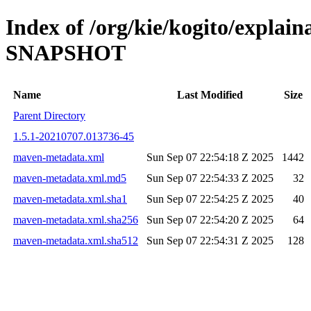
Index of /org/kie/kogito/explai
SNAPSHOT
Name
Last Modified
Size
Parent Directory
1.5.1-20210707.013736-45
maven-metadata.xml
Sun Sep 07 22:54:18 Z 2025
1442
maven-metadata.xml.md5
Sun Sep 07 22:54:33 Z 2025
32
maven-metadata.xml.sha1
Sun Sep 07 22:54:25 Z 2025
40
maven-metadata.xml.sha256
Sun Sep 07 22:54:20 Z 2025
64
maven-metadata.xml.sha512
Sun Sep 07 22:54:31 Z 2025
128