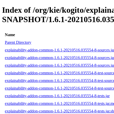
Index of /org/kie/kogito/explai
SNAPSHOT/1.6.1-20210516.035
Name
Parent Directory
explainability-addon-common-1.6.1-20210516.035554-8-sources.ja
explainability-addon-common-1.6.1-20210516.035554-8-sources.ja
explainability-addon-common-1.6.1-20210516.035554-8-sources.ja
explainability-addon-common-1.6.1-20210516.035554-8-test-source
explainability-addon-common-1.6.1-20210516.035554-8-test-source
explainability-addon-common-1.6.1-20210516.035554-8-test-source
explainability-addon-common-1.6.1-20210516.035554-8-tests.jar
explainability-addon-common-1.6.1-20210516.035554-8-tests.jar.
explainability-addon-common-1.6.1-20210516.035554-8-tests.jar.s