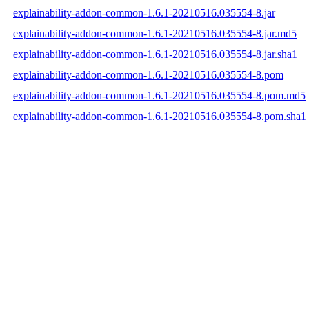
explainability-addon-common-1.6.1-20210516.035554-8.jar
explainability-addon-common-1.6.1-20210516.035554-8.jar.md5
explainability-addon-common-1.6.1-20210516.035554-8.jar.sha1
explainability-addon-common-1.6.1-20210516.035554-8.pom
explainability-addon-common-1.6.1-20210516.035554-8.pom.md5
explainability-addon-common-1.6.1-20210516.035554-8.pom.sha1