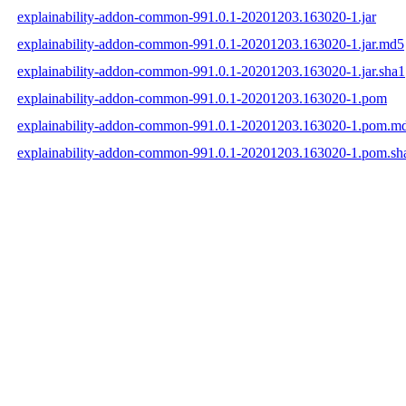
explainability-addon-common-991.0.1-20201203.163020-1.jar
explainability-addon-common-991.0.1-20201203.163020-1.jar.md5
explainability-addon-common-991.0.1-20201203.163020-1.jar.sha1
explainability-addon-common-991.0.1-20201203.163020-1.pom
explainability-addon-common-991.0.1-20201203.163020-1.pom.m
explainability-addon-common-991.0.1-20201203.163020-1.pom.sh