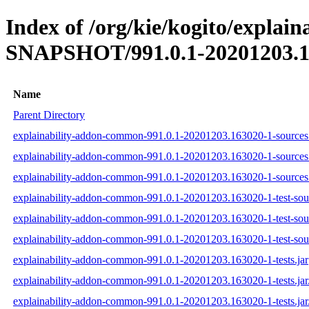
Index of /org/kie/kogito/explai
SNAPSHOT/991.0.1-20201203.1
Name
Parent Directory
explainability-addon-common-991.0.1-20201203.163020-1-sources.
explainability-addon-common-991.0.1-20201203.163020-1-sources
explainability-addon-common-991.0.1-20201203.163020-1-sources.
explainability-addon-common-991.0.1-20201203.163020-1-test-sour
explainability-addon-common-991.0.1-20201203.163020-1-test-sou
explainability-addon-common-991.0.1-20201203.163020-1-test-sour
explainability-addon-common-991.0.1-20201203.163020-1-tests.jar
explainability-addon-common-991.0.1-20201203.163020-1-tests.ja
explainability-addon-common-991.0.1-20201203.163020-1-tests.jar