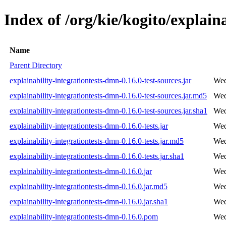
Index of /org/kie/kogito/explain
Name
Parent Directory
explainability-integrationtests-dmn-0.16.0-test-sources.jar
Wed
explainability-integrationtests-dmn-0.16.0-test-sources.jar.md5
Wed
explainability-integrationtests-dmn-0.16.0-test-sources.jar.sha1
Wed
explainability-integrationtests-dmn-0.16.0-tests.jar
Wed
explainability-integrationtests-dmn-0.16.0-tests.jar.md5
Wed
explainability-integrationtests-dmn-0.16.0-tests.jar.sha1
Wed
explainability-integrationtests-dmn-0.16.0.jar
Wed
explainability-integrationtests-dmn-0.16.0.jar.md5
Wed
explainability-integrationtests-dmn-0.16.0.jar.sha1
Wed
explainability-integrationtests-dmn-0.16.0.pom
Wed