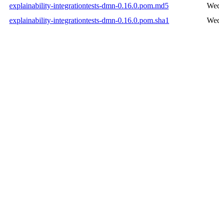
explainability-integrationtests-dmn-0.16.0.pom.md5
Wed
explainability-integrationtests-dmn-0.16.0.pom.sha1
Wed