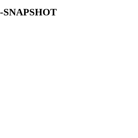
.0.0-SNAPSHOT