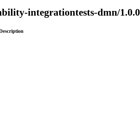
inability-integrationtests-dmn/1
Description