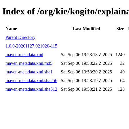
Index of /org/kie/kogito/expla
Name
Last Modified
Size
Parent Directory
1.0.0-20201127.021020-115
maven-metadata.xml
Sat Sep 06 19:58:18 Z 2025
1240
maven-metadata.xml.md5
Sat Sep 06 19:58:22 Z 2025
32
maven-metadata.xml.sha1
Sat Sep 06 19:58:20 Z 2025
40
maven-metadata.xml.sha256
Sat Sep 06 19:58:19 Z 2025
64
maven-metadata.xml.sha512
Sat Sep 06 19:58:21 Z 2025
128