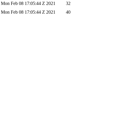
Mon Feb 08 17:05:44 Z 2021
32
Mon Feb 08 17:05:44 Z 2021
40