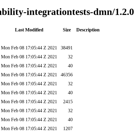
ability-integrationtests-dmn/1.2.0
Last Modified
Size
Description
Mon Feb 08 17:05:44 Z 2021
38491
Mon Feb 08 17:05:44 Z 2021
32
Mon Feb 08 17:05:44 Z 2021
40
Mon Feb 08 17:05:44 Z 2021
46356
Mon Feb 08 17:05:44 Z 2021
32
Mon Feb 08 17:05:44 Z 2021
40
Mon Feb 08 17:05:44 Z 2021
2415
Mon Feb 08 17:05:44 Z 2021
32
Mon Feb 08 17:05:44 Z 2021
40
Mon Feb 08 17:05:44 Z 2021
1207