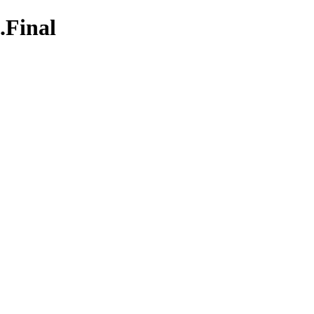
.Final