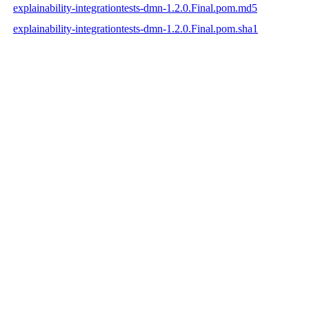
explainability-integrationtests-dmn-1.2.0.Final.pom.md5
explainability-integrationtests-dmn-1.2.0.Final.pom.sha1