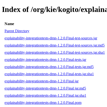
Index of /org/kie/kogito/explain
Name
Parent Directory
explainability-integrationtests-dmn-1.2.0.Final-test-sources.jar
explainability-integrationtests-dmn-1.2.0.Final-test-sources.jar.md5
explainability-integrationtests-dmn-1.2.0.Final-test-sources.jar.sha1
explainability-integrationtests-dmn-1.2.0.Final-tests.jar
explainability-integrationtests-dmn-1.2.0.Final-tests.jar.md5
explainability-integrationtests-dmn-1.2.0.Final-tests.jar.sha1
explainability-integrationtests-dmn-1.2.0.Final.jar
explainability-integrationtests-dmn-1.2.0.Final.jar.md5
explainability-integrationtests-dmn-1.2.0.Final.jar.sha1
explainability-integrationtests-dmn-1.2.0.Final.pom