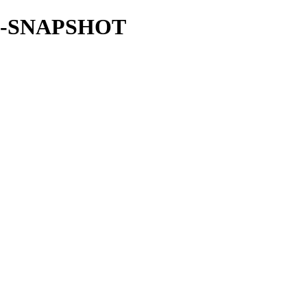
.4.1-SNAPSHOT