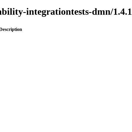
inability-integrationtests-dmn/1
Description