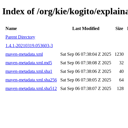
Index of /org/kie/kogito/expla
Name
Last Modified
Size
Parent Directory
1.4.1-20210319.053603-3
maven-metadata.xml
Sat Sep 06 07:38:04 Z 2025
1230
maven-metadata.xml.md5
Sat Sep 06 07:38:08 Z 2025
32
maven-metadata.xml.sha1
Sat Sep 06 07:38:06 Z 2025
40
maven-metadata.xml.sha256
Sat Sep 06 07:38:05 Z 2025
64
maven-metadata.xml.sha512
Sat Sep 06 07:38:07 Z 2025
128