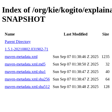
Index of /org/kie/kogito/explain
SNAPSHOT
Name
Last Modified
Size
Parent Directory
1.5.1-20210802.031902-71
maven-metadata.xml
Sun Sep 07 01:38:46 Z 2025
1235
maven-metadata.xml.md5
Sun Sep 07 01:38:50 Z 2025
32
maven-metadata.xml.sha1
Sun Sep 07 01:38:47 Z 2025
40
maven-metadata.xml.sha256
Sun Sep 07 01:38:47 Z 2025
64
maven-metadata.xml.sha512
Sun Sep 07 01:38:48 Z 2025
128