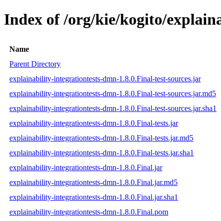
Index of /org/kie/kogito/explain
Name
Parent Directory
explainability-integrationtests-dmn-1.8.0.Final-test-sources.jar
explainability-integrationtests-dmn-1.8.0.Final-test-sources.jar.md5
explainability-integrationtests-dmn-1.8.0.Final-test-sources.jar.sha1
explainability-integrationtests-dmn-1.8.0.Final-tests.jar
explainability-integrationtests-dmn-1.8.0.Final-tests.jar.md5
explainability-integrationtests-dmn-1.8.0.Final-tests.jar.sha1
explainability-integrationtests-dmn-1.8.0.Final.jar
explainability-integrationtests-dmn-1.8.0.Final.jar.md5
explainability-integrationtests-dmn-1.8.0.Final.jar.sha1
explainability-integrationtests-dmn-1.8.0.Final.pom