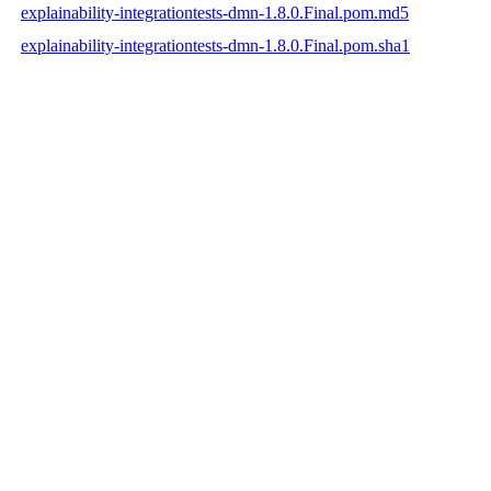
explainability-integrationtests-dmn-1.8.0.Final.pom.md5
explainability-integrationtests-dmn-1.8.0.Final.pom.sha1