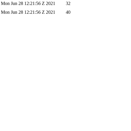
Mon Jun 28 12:21:56 Z 2021
32
Mon Jun 28 12:21:56 Z 2021
40