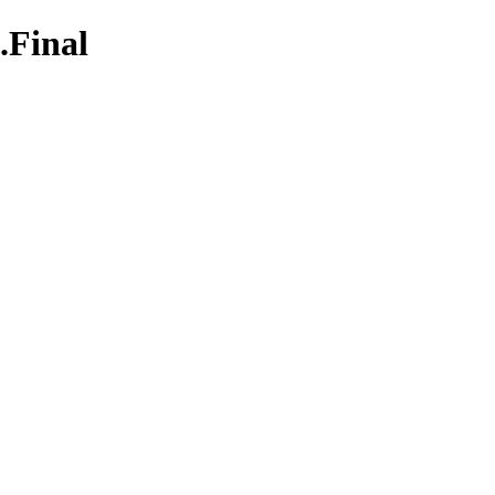
.Final