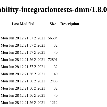
ability-integrationtests-dmn/1.8.0
Last Modified
Size
Description
Mon Jun 28 12:21:57 Z 2021
56504
Mon Jun 28 12:21:57 Z 2021
32
Mon Jun 28 12:21:57 Z 2021
40
Mon Jun 28 12:21:56 Z 2021
72891
Mon Jun 28 12:21:57 Z 2021
32
Mon Jun 28 12:21:56 Z 2021
40
Mon Jun 28 12:21:56 Z 2021
2433
Mon Jun 28 12:21:56 Z 2021
32
Mon Jun 28 12:21:56 Z 2021
40
Mon Jun 28 12:21:56 Z 2021
1212