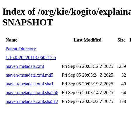
Index of /org/kie/kogito/explain
SNAPSHOT
Name
Last Modified
Size
Parent Directory
1.16.0-20220113.060217-5
maven-metadata.xml
Fri Sep 05 20:03:12 Z 2025
1239
maven-metadata.xml.md5
Fri Sep 05 20:03:24 Z 2025
32
maven-metadata.xml.sha1
Fri Sep 05 20:03:19 Z 2025
40
maven-metadata.xml.sha256
Fri Sep 05 20:03:14 Z 2025
64
maven-metadata.xml.sha512
Fri Sep 05 20:03:22 Z 2025
128