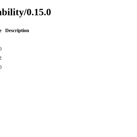
bility/0.15.0
e
Description
0
2
0