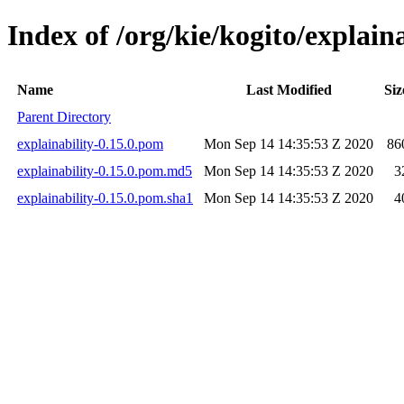
Index of /org/kie/kogito/explaina
Name
Last Modified
Siz
Parent Directory
explainability-0.15.0.pom
Mon Sep 14 14:35:53 Z 2020
86
explainability-0.15.0.pom.md5
Mon Sep 14 14:35:53 Z 2020
3
explainability-0.15.0.pom.sha1
Mon Sep 14 14:35:53 Z 2020
4