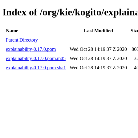
Index of /org/kie/kogito/explaina
Name
Last Modified
Siz
Parent Directory
explainability-0.17.0.pom
Wed Oct 28 14:19:37 Z 2020
86
explainability-0.17.0.pom.md5
Wed Oct 28 14:19:37 Z 2020
3
explainability-0.17.0.pom.sha1
Wed Oct 28 14:19:37 Z 2020
4