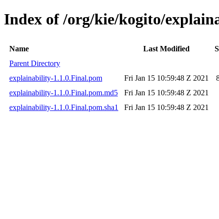
Index of /org/kie/kogito/explaina
Name
Last Modified
S
Parent Directory
explainability-1.1.0.Final.pom
Fri Jan 15 10:59:48 Z 2021
explainability-1.1.0.Final.pom.md5
Fri Jan 15 10:59:48 Z 2021
explainability-1.1.0.Final.pom.sha1
Fri Jan 15 10:59:48 Z 2021