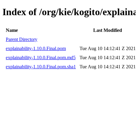
Index of /org/kie/kogito/explaina
Name
Last Modified
Parent Directory
explainability-1.10.0.Final.pom
Tue Aug 10 14:12:41 Z 2021
explainability-1.10.0.Final.pom.md5
Tue Aug 10 14:12:41 Z 2021
explainability-1.10.0.Final.pom.sha1
Tue Aug 10 14:12:41 Z 2021