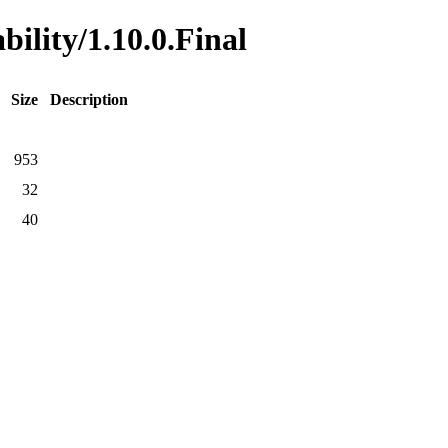
bility/1.10.0.Final
Size
Description
953
32
40