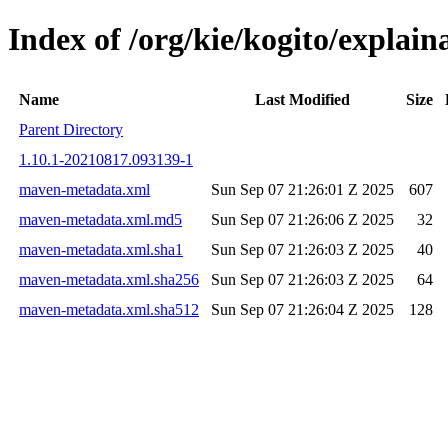
Index of /org/kie/kogito/expla
Name
Last Modified
Size
Parent Directory
1.10.1-20210817.093139-1
maven-metadata.xml
Sun Sep 07 21:26:01 Z 2025
607
maven-metadata.xml.md5
Sun Sep 07 21:26:06 Z 2025
32
maven-metadata.xml.sha1
Sun Sep 07 21:26:03 Z 2025
40
maven-metadata.xml.sha256
Sun Sep 07 21:26:03 Z 2025
64
maven-metadata.xml.sha512
Sun Sep 07 21:26:04 Z 2025
128