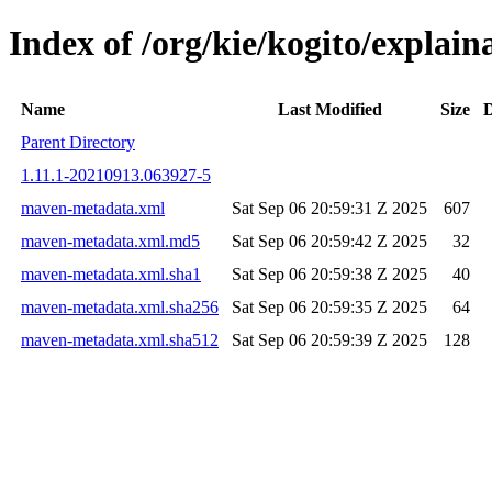
Index of /org/kie/kogito/expla
Name
Last Modified
Size
D
Parent Directory
1.11.1-20210913.063927-5
maven-metadata.xml
Sat Sep 06 20:59:31 Z 2025
607
maven-metadata.xml.md5
Sat Sep 06 20:59:42 Z 2025
32
maven-metadata.xml.sha1
Sat Sep 06 20:59:38 Z 2025
40
maven-metadata.xml.sha256
Sat Sep 06 20:59:35 Z 2025
64
maven-metadata.xml.sha512
Sat Sep 06 20:59:39 Z 2025
128