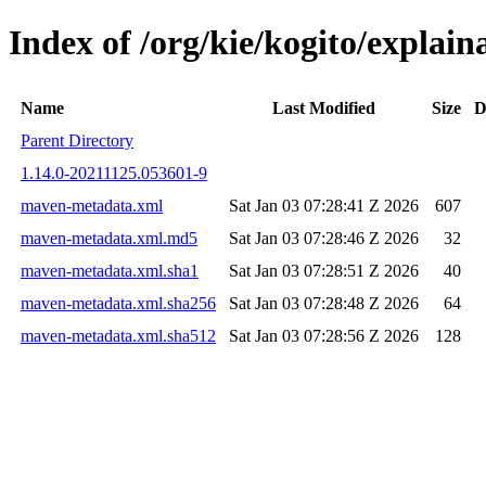
Index of /org/kie/kogito/expla
Name
Last Modified
Size
D
Parent Directory
1.14.0-20211125.053601-9
maven-metadata.xml
Sat Jan 03 07:28:41 Z 2026
607
maven-metadata.xml.md5
Sat Jan 03 07:28:46 Z 2026
32
maven-metadata.xml.sha1
Sat Jan 03 07:28:51 Z 2026
40
maven-metadata.xml.sha256
Sat Jan 03 07:28:48 Z 2026
64
maven-metadata.xml.sha512
Sat Jan 03 07:28:56 Z 2026
128