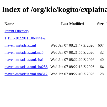
Index of /org/kie/kogito/expla
Name
Last Modified
Size
Parent Directory
1.15.1-20220111.064441-2
maven-metadata.xml
Wed Jan 07 08:21:47 Z 2026
607
maven-metadata.xml.md5
Wed Jan 07 08:21:55 Z 2026
32
maven-metadata.xml.sha1
Wed Jan 07 08:22:29 Z 2026
40
maven-metadata.xml.sha256
Wed Jan 07 08:22:13 Z 2026
64
maven-metadata.xml.sha512
Wed Jan 07 08:22:49 Z 2026
128