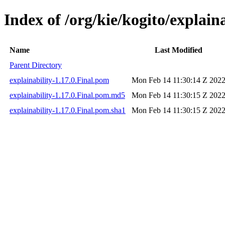
Index of /org/kie/kogito/explaina
Name
Last Modified
Parent Directory
explainability-1.17.0.Final.pom
Mon Feb 14 11:30:14 Z 202
explainability-1.17.0.Final.pom.md5
Mon Feb 14 11:30:15 Z 202
explainability-1.17.0.Final.pom.sha1
Mon Feb 14 11:30:15 Z 202