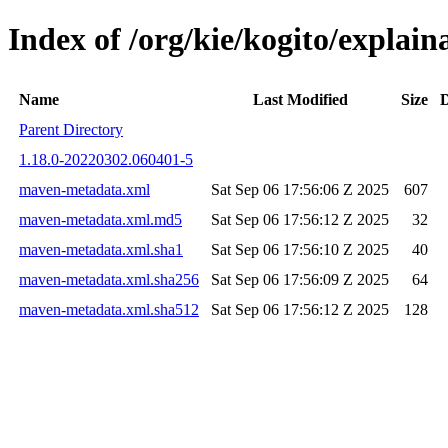
Index of /org/kie/kogito/expla
Name
Last Modified
Size
D
Parent Directory
1.18.0-20220302.060401-5
maven-metadata.xml
Sat Sep 06 17:56:06 Z 2025
607
maven-metadata.xml.md5
Sat Sep 06 17:56:12 Z 2025
32
maven-metadata.xml.sha1
Sat Sep 06 17:56:10 Z 2025
40
maven-metadata.xml.sha256
Sat Sep 06 17:56:09 Z 2025
64
maven-metadata.xml.sha512
Sat Sep 06 17:56:12 Z 2025
128