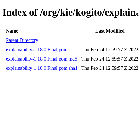
Index of /org/kie/kogito/explaina
Name
Last Modified
Parent Directory
explainability-1.18.0.Final.pom
Thu Feb 24 12:59:57 Z 2022
explainability-1.18.0.Final.pom.md5
Thu Feb 24 12:59:57 Z 2022
explainability-1.18.0.Final.pom.sha1
Thu Feb 24 12:59:57 Z 2022