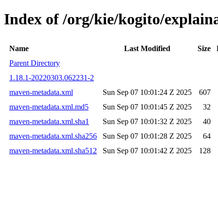
Index of /org/kie/kogito/expla
Name
Last Modified
Size
Parent Directory
1.18.1-20220303.062231-2
maven-metadata.xml
Sun Sep 07 10:01:24 Z 2025
607
maven-metadata.xml.md5
Sun Sep 07 10:01:45 Z 2025
32
maven-metadata.xml.sha1
Sun Sep 07 10:01:32 Z 2025
40
maven-metadata.xml.sha256
Sun Sep 07 10:01:28 Z 2025
64
maven-metadata.xml.sha512
Sun Sep 07 10:01:42 Z 2025
128