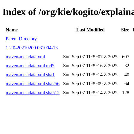
Index of /org/kie/kogito/expla
Name
Last Modified
Size
Parent Directory
1.2.0-20210209.031004-13
maven-metadata.xml
Sun Sep 07 11:39:07 Z 2025
607
maven-metadata.xml.md5
Sun Sep 07 11:39:16 Z 2025
32
maven-metadata.xml.sha1
Sun Sep 07 11:39:14 Z 2025
40
maven-metadata.xml.sha256
Sun Sep 07 11:39:09 Z 2025
64
maven-metadata.xml.sha512
Sun Sep 07 11:39:14 Z 2025
128