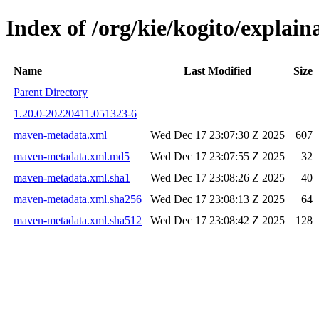
Index of /org/kie/kogito/expla
Name
Last Modified
Size
Parent Directory
1.20.0-20220411.051323-6
maven-metadata.xml
Wed Dec 17 23:07:30 Z 2025
607
maven-metadata.xml.md5
Wed Dec 17 23:07:55 Z 2025
32
maven-metadata.xml.sha1
Wed Dec 17 23:08:26 Z 2025
40
maven-metadata.xml.sha256
Wed Dec 17 23:08:13 Z 2025
64
maven-metadata.xml.sha512
Wed Dec 17 23:08:42 Z 2025
128