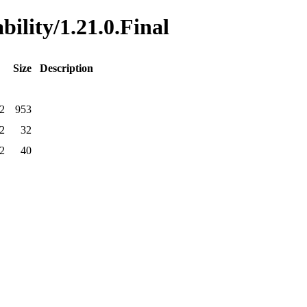
bility/1.21.0.Final
Size
Description
2
953
2
32
2
40