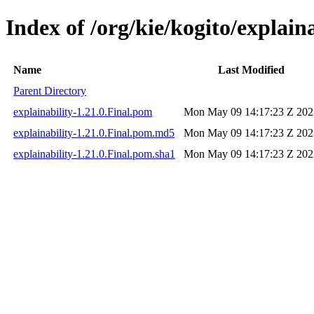
Index of /org/kie/kogito/explaina
Name
Last Modified
Parent Directory
explainability-1.21.0.Final.pom
Mon May 09 14:17:23 Z 202
explainability-1.21.0.Final.pom.md5
Mon May 09 14:17:23 Z 202
explainability-1.21.0.Final.pom.sha1
Mon May 09 14:17:23 Z 202