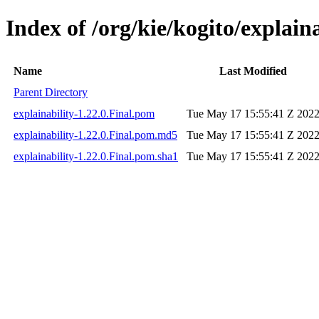
Index of /org/kie/kogito/explaina
Name
Last Modified
Parent Directory
explainability-1.22.0.Final.pom
Tue May 17 15:55:41 Z 202
explainability-1.22.0.Final.pom.md5
Tue May 17 15:55:41 Z 202
explainability-1.22.0.Final.pom.sha1
Tue May 17 15:55:41 Z 202