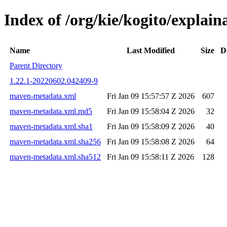
Index of /org/kie/kogito/expla
Name
Last Modified
Size
D
Parent Directory
1.22.1-20220602.042409-9
maven-metadata.xml
Fri Jan 09 15:57:57 Z 2026
607
maven-metadata.xml.md5
Fri Jan 09 15:58:04 Z 2026
32
maven-metadata.xml.sha1
Fri Jan 09 15:58:09 Z 2026
40
maven-metadata.xml.sha256
Fri Jan 09 15:58:08 Z 2026
64
maven-metadata.xml.sha512
Fri Jan 09 15:58:11 Z 2026
128