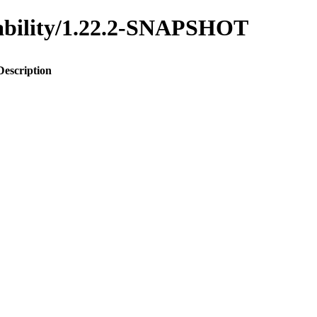
inability/1.22.2-SNAPSHOT
Description