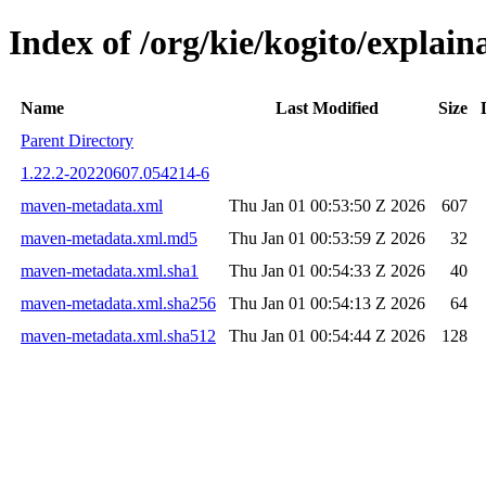
Index of /org/kie/kogito/expla
Name
Last Modified
Size
Parent Directory
1.22.2-20220607.054214-6
maven-metadata.xml
Thu Jan 01 00:53:50 Z 2026
607
maven-metadata.xml.md5
Thu Jan 01 00:53:59 Z 2026
32
maven-metadata.xml.sha1
Thu Jan 01 00:54:33 Z 2026
40
maven-metadata.xml.sha256
Thu Jan 01 00:54:13 Z 2026
64
maven-metadata.xml.sha512
Thu Jan 01 00:54:44 Z 2026
128