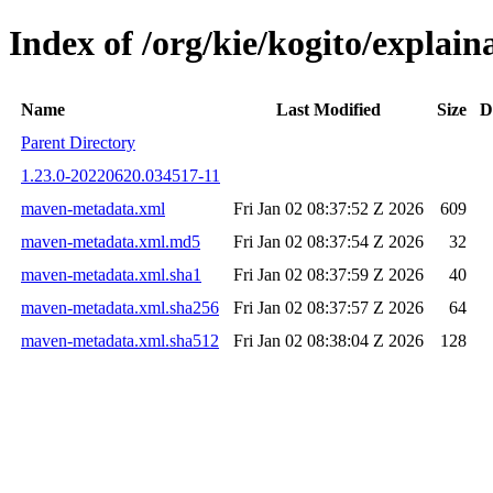
Index of /org/kie/kogito/expla
Name
Last Modified
Size
D
Parent Directory
1.23.0-20220620.034517-11
maven-metadata.xml
Fri Jan 02 08:37:52 Z 2026
609
maven-metadata.xml.md5
Fri Jan 02 08:37:54 Z 2026
32
maven-metadata.xml.sha1
Fri Jan 02 08:37:59 Z 2026
40
maven-metadata.xml.sha256
Fri Jan 02 08:37:57 Z 2026
64
maven-metadata.xml.sha512
Fri Jan 02 08:38:04 Z 2026
128