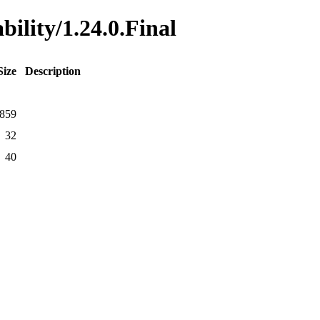
bility/1.24.0.Final
Size
Description
859
32
40