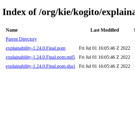
Index of /org/kie/kogito/explaina
Name
Last Modified
Parent Directory
explainability-1.24.0.Final.pom
Fri Jul 01 16:05:46 Z 2022
explainability-1.24.0.Final.pom.md5
Fri Jul 01 16:05:46 Z 2022
explainability-1.24.0.Final.pom.sha1
Fri Jul 01 16:05:46 Z 2022