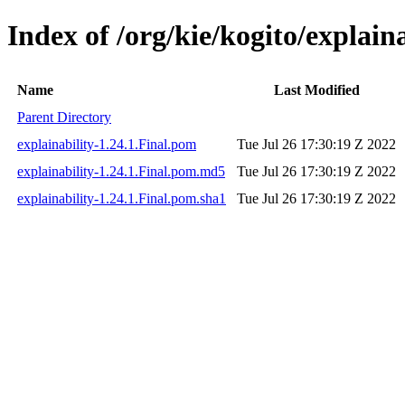
Index of /org/kie/kogito/explaina
Name
Last Modified
Parent Directory
explainability-1.24.1.Final.pom
Tue Jul 26 17:30:19 Z 2022
explainability-1.24.1.Final.pom.md5
Tue Jul 26 17:30:19 Z 2022
explainability-1.24.1.Final.pom.sha1
Tue Jul 26 17:30:19 Z 2022